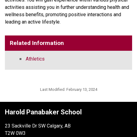
activities assisting you in further understanding health and
wellness benefits, promoting positive interactions and
leading an active lifestyle.
Related Information
Athletics
Last Modified:
February 13, 2024
Harold Panabaker School
23 Sackville Dr SW Calgary, AB
T2W 0W3