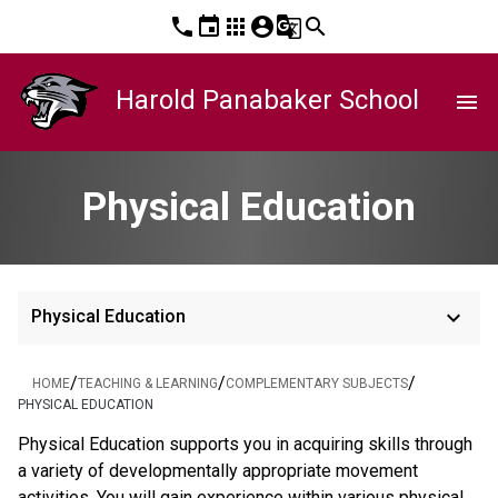
phone
event
apps
account_circle
g_translate
search
Harold Panabaker School
menu
Physical Education
keyboard_arrow_down
Physical Education
/
/
/
HOME
TEACHING & LEARNING
COMPLEMENTARY SUBJECTS
PHYSICAL EDUCATION
Physical Education supports you in acquiring skills through
a variety of developmentally appropriate movement
activities. You will gain experience within various physical