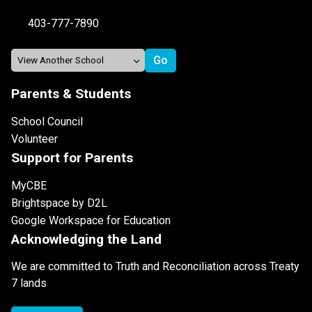
403-777-7890
Parents & Students
School Council
Volunteer
Support for Parents
MyCBE
Brightspace by D2L
Google Workspace for Education
Acknowledging the Land
We are committed to Truth and Reconciliation across Treaty
7 lands