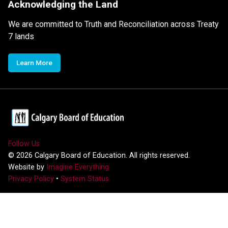
Acknowledging the Land
We are committed to Truth and Reconciliation across Treaty
7 lands
Learn More
Follow Us
©
2026
Calgary Board of Education. All rights reserved.
Website by
Imagine Everything
Privacy Policy
•
System Status