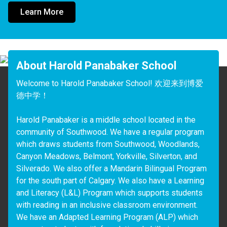
Learn More
About Harold Panabaker School
Welcome to Harold Panabaker School! 欢迎来到博爱
德中学！

Harold Panabaker is a middle school located in the 
community of Southwood. We have a regular program 
which draws students from Southwood, Woodlands, 
Canyon Meadows, Belmont, Yorkville, Silverton, and 
Silverado. We also offer a Mandarin Bilingual Program 
for the south part of Calgary. We also have a Learning 
and Literacy (L&L) Program which supports students 
with reading in an inclusive classroom environment. 
We have an Adapted Learning Program (ALP) which 