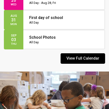
26
Non-Instruction Day
All Day - Aug 28, Fri
WED
AUG
First day of school
31
All Day
MON
SEP
School Photos
03
All Day
THU
View Full Calendar