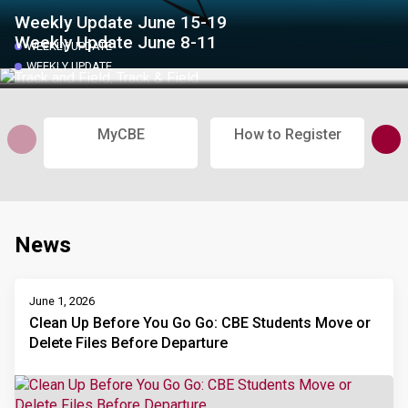
Weekly Update June 15-19
Weekly Update June 8-11
WEEKLY UPDATE
WEEKLY UPDATE
MyCBE
How to Register
Sub
News
June 1, 2026
Clean Up Before You Go Go: CBE Students Move or
Delete Files Before Departure