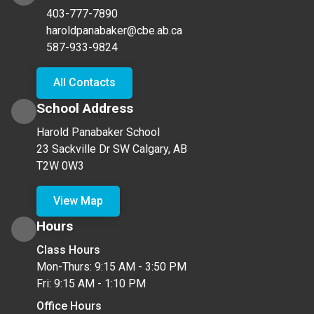
403-777-7890
haroldpanabaker@cbe.ab.ca
587-933-9824
All Contacts
School Address
Harold Panabaker School
23 Sackville Dr SW Calgary, AB
T2W 0W3
View Map
Hours
Class Hours
Mon-Thurs: 9:15 AM - 3:50 PM
Fri: 9:15 AM - 1:10 PM
Office Hours