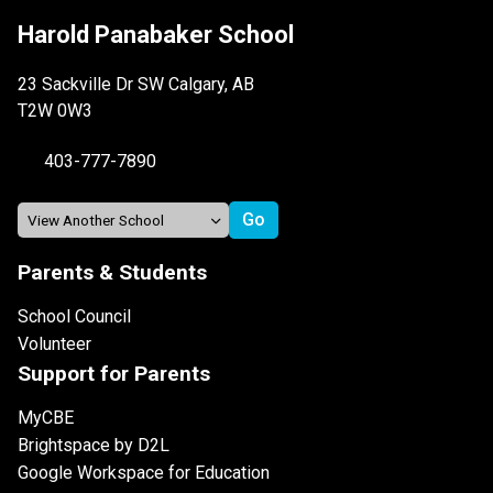
Harold Panabaker School
23 Sackville Dr SW Calgary, AB
T2W 0W3
403-777-7890
Parents & Students
School Council
Volunteer
Support for Parents
MyCBE
Brightspace by D2L
Google Workspace for Education