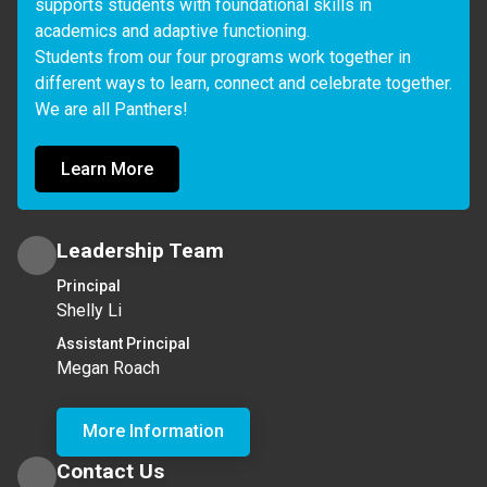
supports students with foundational skills in 
academics and adaptive functioning. 

Students from our four programs work together in 
different ways to learn, connect and celebrate together. 
We are all Panthers!
Learn More
Leadership Team
Principal
Shelly Li
Assistant Principal
Megan Roach
More Information
Contact Us