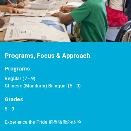
Programs, Focus & Approach
Programs
Regular (7 - 9)
Chinese (Mandarin) Bilingual (5 - 9)
Grades
5 - 9
Experience the Pride 值得骄傲的体验