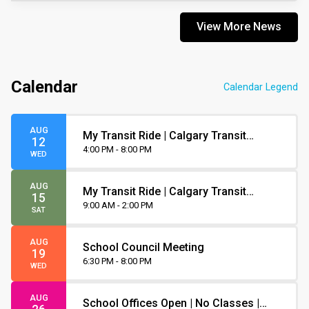
View More News
Calendar
Calendar Legend
AUG
My Transit Ride | Calgary Transit
12
Orientation
4:00 PM - 8:00 PM
WED
AUG
My Transit Ride | Calgary Transit
15
Orientation
9:00 AM - 2:00 PM
SAT
AUG
School Council Meeting
19
6:30 PM - 8:00 PM
WED
AUG
School Offices Open | No Classes |