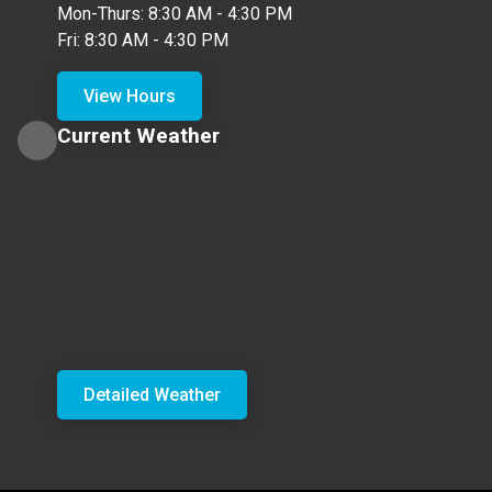
Mon-Thurs: 8:30 AM - 4:30 PM
Fri: 8:30 AM - 4:30 PM
View Hours
Current Weather
Detailed Weather