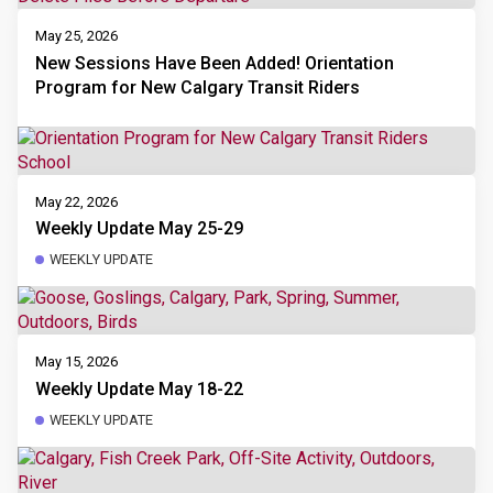
May 25, 2026
New Sessions Have Been Added! Orientation
Program for New Calgary Transit Riders
May 22, 2026
Weekly Update May 25-29
WEEKLY UPDATE
May 15, 2026
Weekly Update May 18-22
WEEKLY UPDATE