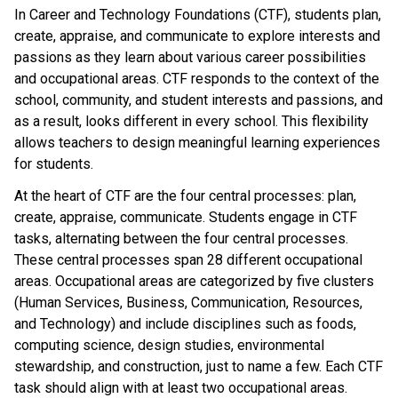
In Career and Technology Foundations (CTF), students plan,
create, appraise, and communicate to explore interests and
passions as they learn about various career possibilities
and occupational areas. CTF responds to the context of the
school, community, and student interests and passions, and
as a result, looks different in every school. This flexibility
allows teachers to design meaningful learning experiences
for students.
At the heart of CTF are the four central processes: plan,
create, appraise, communicate. Students engage in CTF
tasks, alternating between the four central processes.
These central processes span 28 different occupational
areas. Occupational areas are categorized by five clusters
(Human Services, Business, Communication, Resources,
and Technology) and include disciplines such as foods,
computing science, design studies, environmental
stewardship, and construction, just to name a few. Each CTF
task should align with at least two occupational areas.