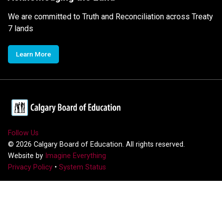
We are committed to Truth and Reconciliation across Treaty
7 lands
Learn More
Follow Us
©
2026
Calgary Board of Education. All rights reserved.
Website by
Imagine Everything
Privacy Policy
•
System Status