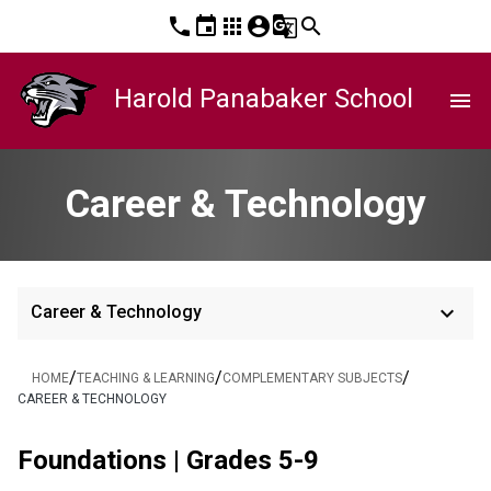
phone
event
apps
account_circle
g_translate
search
Harold Panabaker School
menu
Career & Technology
keyboard_arrow_down
Career & Technology
/
/
/
HOME
TEACHING & LEARNING
COMPLEMENTARY SUBJECTS
CAREER & TECHNOLOGY
Foundations | Grades 5-9