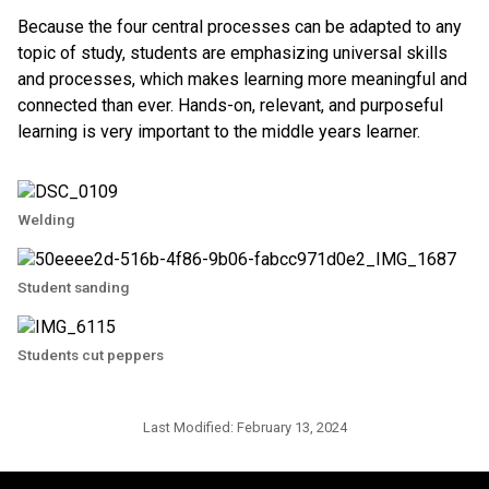
Because the four central processes can be adapted to any
topic of study, students are emphasizing universal skills
and processes, which makes learning more meaningful and
connected than ever. Hands-on, relevant, and purposeful
learning is very important to the middle years learner.
Welding
Student sanding
Students cut peppers
Last Modified:
February 13, 2024