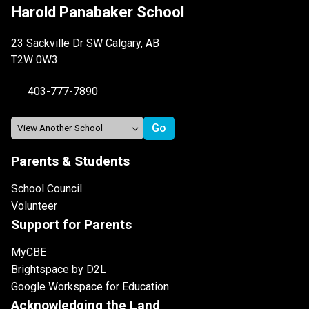
Harold Panabaker School
23 Sackville Dr SW Calgary, AB
T2W 0W3
403-777-7890
Parents & Students
School Council
Volunteer
Support for Parents
MyCBE
Brightspace by D2L
Google Workspace for Education
Acknowledging the Land