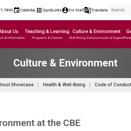
event
apps
account_circle
g_translate
77-7890
Calendar
QuickLinks
For Staff
Translate
About Us
Teaching & Learning
Culture & Environment
Ge
ct & Information
Programs & Classes
Well-Being, Extracurricular & Support
Pare
Parent-Teacher Conferences
Provincial Achievement Tests
Student Personal Mobile Devices
Culture & Environment
hool Showcase
Health & Well-Being
Code of Conduc
ironment at the CBE