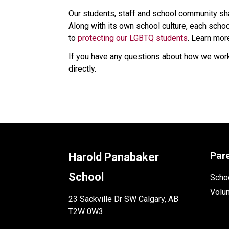
Our students, staff and school community shar
Along with its own school culture, each schoo
to 
protecting our LGBTQ students
. Learn mor
If you have any questions about how we work 
directly.​
Par
Harold Panabaker
School
Schoo
Volu
23 Sackville Dr SW Calgary, AB
T2W 0W3