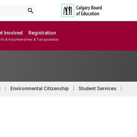
search
t Involved
Registration
nts & Volunteers
Fees & Transportation
Subscribe to School Messages
School Planning Engagement
t
Environmental Citizenship
Student Services