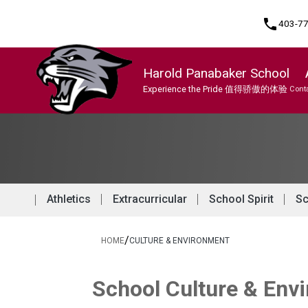
phone
403-7
Harold Panabaker School
Experience the Pride 值得骄傲的体验
Conta
Program, Focus & Approach
Chinese/Mandarin Bilingual Program
Athletics
Extracurricular
School Spirit
Sc
/
HOME
CULTURE & ENVIRONMENT
School Culture & Env