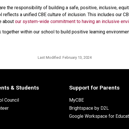
e the responsibility of building a safe, positive, inclusive, equ
l reflects a unified CBE culture of inclusion. This includes our 
e about 
our system-wide commitment to having an inclusive env
together within our school to build positive learning environmen
Last Modified:
February 13, 2024
ents & Students
Support for Parents
l Council
MyCBE
nteer
Brightspace by D2L
Google Workspace for Educat