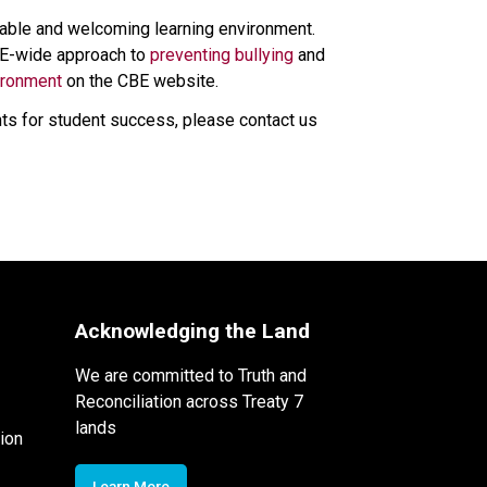
itable and welcoming learning environment. 
CBE-wide approach to 
preventing bullying 
and 
ironment
 on the CBE website. 
ts for student success, please contact us 
Acknowledging the Land
We are committed to Truth and
Reconciliation across Treaty 7
lands
ion
Learn More